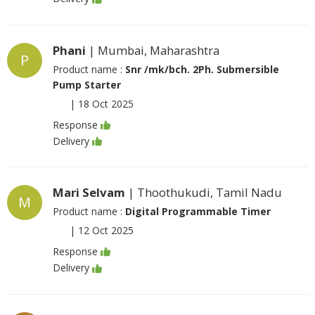
Phani
| Mumbai, Maharashtra
P
Product name :
Snr /mk/bch. 2Ph. Submersible
Pump Starter
|
18 Oct 2025
Response
Delivery
Mari Selvam
| Thoothukudi, Tamil Nadu
M
Product name :
Digital Programmable Timer
|
12 Oct 2025
Response
Delivery