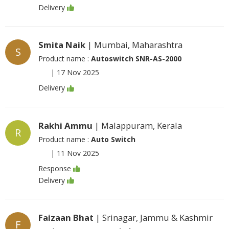
Delivery
Smita Naik
| Mumbai, Maharashtra
S
Product name :
Autoswitch SNR-AS-2000
|
17 Nov 2025
Delivery
Rakhi Ammu
| Malappuram, Kerala
R
Product name :
Auto Switch
|
11 Nov 2025
Response
Delivery
Faizaan Bhat
| Srinagar, Jammu & Kashmir
F