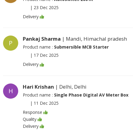
|
23 Dec 2025
Delivery
Pankaj Sharma
| Mandi, Himachal pradesh
P
Product name :
Submersible MCB Starter
|
17 Dec 2025
Delivery
Hari Krishan
| Delhi, Delhi
H
Product name :
Single Phase Digital AV Meter Box
|
11 Dec 2025
Response
Quality
Delivery