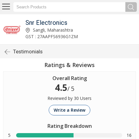
Snr Electronics
Sangli, Maharashtra
GST : 27AAPFS6936G1ZM
Testimonials
Ratings & Reviews
Overall Rating
4.5
/ 5
Reviewed by 30 Users
Write a Review
Rating Breakdown
5
16