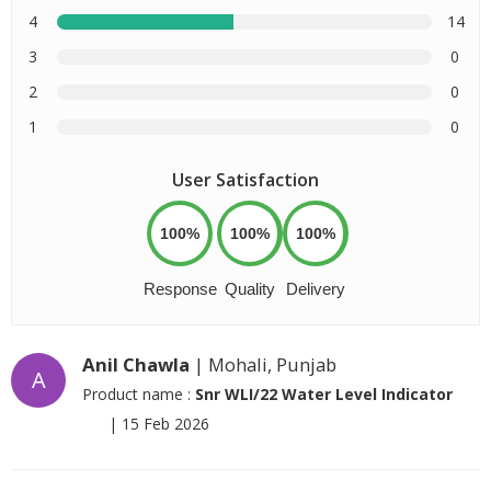
4
14
3
0
2
0
1
0
User Satisfaction
100%
100%
100%
Response
Quality
Delivery
Anil Chawla
| Mohali, Punjab
A
Product name :
Snr WLI/22 Water Level Indicator
|
15 Feb 2026