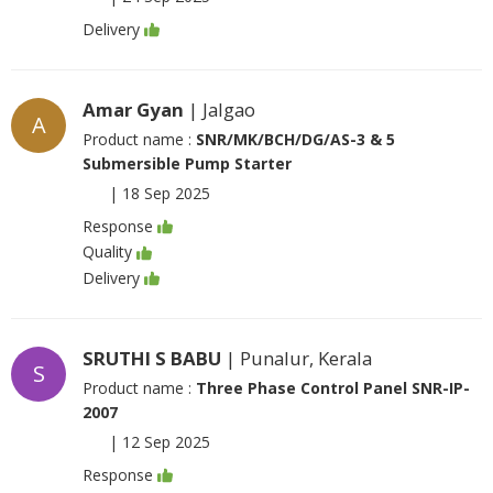
Delivery
Amar Gyan
| Jalgao
A
Product name :
SNR/MK/BCH/DG/AS-3 & 5
Submersible Pump Starter
|
18 Sep 2025
Response
Quality
Delivery
SRUTHI S BABU
| Punalur, Kerala
S
Product name :
Three Phase Control Panel SNR-IP-
2007
|
12 Sep 2025
Response