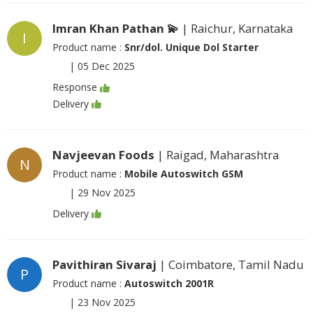
Imran Khan Pathan 💫
| Raichur, Karnataka
I
Product name :
Snr/dol. Unique Dol Starter
|
05 Dec 2025
Response
Delivery
Navjeevan Foods
| Raigad, Maharashtra
N
Product name :
Mobile Autoswitch GSM
|
29 Nov 2025
Delivery
Pavithiran Sivaraj
| Coimbatore, Tamil Nadu
P
Product name :
Autoswitch 2001R
|
23 Nov 2025