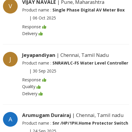
VIJAY NAVALE
| Pune, Maharashtra
V
Product name :
Single Phase Digital AV Meter Box
|
06 Oct 2025
Response
Delivery
Jeyapandiyan
| Chennai, Tamil Nadu
J
Product name :
SNRAWLC-FS Water Level Controller
|
30 Sep 2025
Response
Quality
Delivery
Arumugam Durairaj
| Chennai, Tamil nadu
A
Product name :
Snr /HP/1PH.Home Protector Switch
|
24 Sep 2025