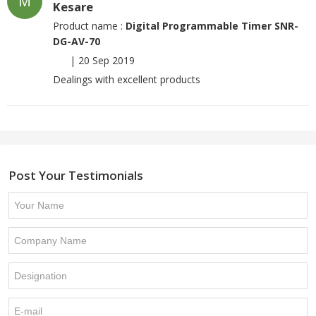
M
Kesare
Product name :
Digital Programmable Timer SNR-
DG-AV-70
|
20 Sep 2019
Dealings with excellent products
Post Your Testimonials