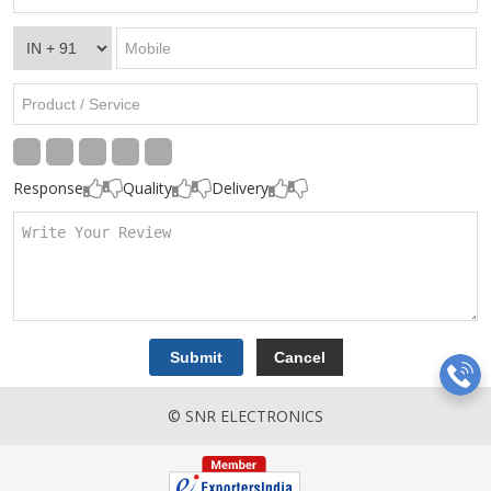
Response
Quality
Delivery
© SNR ELECTRONICS