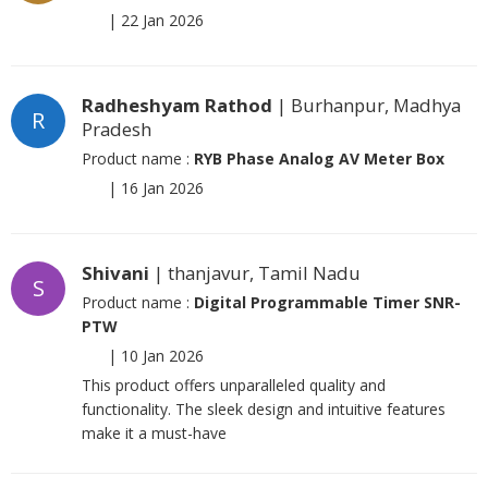
|
22 Jan 2026
Radheshyam Rathod
| Burhanpur, Madhya
R
Pradesh
Product name :
RYB Phase Analog AV Meter Box
|
16 Jan 2026
Shivani
| thanjavur, Tamil Nadu
S
Product name :
Digital Programmable Timer SNR-
PTW
|
10 Jan 2026
This product offers unparalleled quality and
functionality. The sleek design and intuitive features
make it a must-have