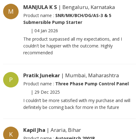
MANJULA K S
| Bengaluru, Karnataka
M
Product name :
SNR/MK/BCH/DG/AS-3 & 5
Submersible Pump Starter
|
04 Jan 2026
The product surpassed all my expectations, and I
couldn't be happier with the outcome. Highly
recommended
Pratik Junekar
| Mumbai, Maharashtra
P
Product name :
Three Phase Pump Control Panel
|
29 Dec 2025
I couldn’t be more satisfied with my purchase and will
definitely be coming back for more in the future
Kapil Jha
| Araria, Bihar
K
Product name :
Autoswitch 2001R