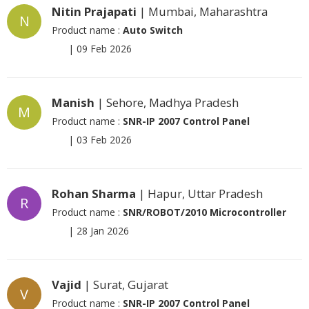
Nitin Prajapati
| Mumbai, Maharashtra
N
Product name :
Auto Switch
|
09 Feb 2026
Manish
| Sehore, Madhya Pradesh
M
Product name :
SNR-IP 2007 Control Panel
|
03 Feb 2026
Rohan Sharma
| Hapur, Uttar Pradesh
R
Product name :
SNR/ROBOT/2010 Microcontroller
|
28 Jan 2026
Vajid
| Surat, Gujarat
V
Product name :
SNR-IP 2007 Control Panel