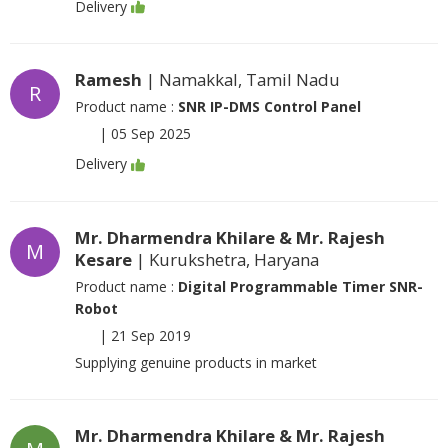
Delivery
Ramesh
| Namakkal, Tamil Nadu
R
Product name :
SNR IP-DMS Control Panel
|
05 Sep 2025
Delivery
Mr. Dharmendra Khilare & Mr. Rajesh
M
Kesare
| Kurukshetra, Haryana
Product name :
Digital Programmable Timer SNR-
Robot
|
21 Sep 2019
Supplying genuine products in market
Mr. Dharmendra Khilare & Mr. Rajesh