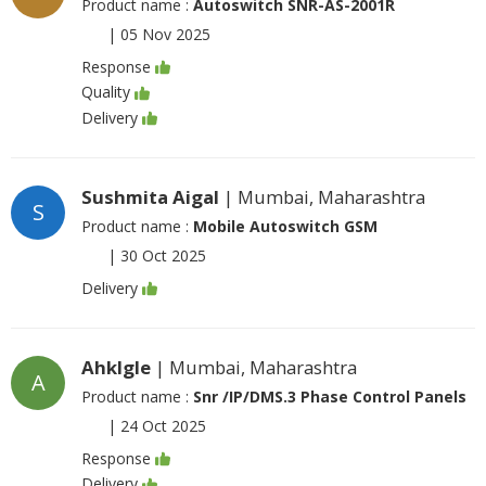
Product name :
Autoswitch SNR-AS-2001R
|
05 Nov 2025
Response
Quality
Delivery
Sushmita Aigal
| Mumbai, Maharashtra
S
Product name :
Mobile Autoswitch GSM
|
30 Oct 2025
Delivery
Ahklgle
| Mumbai, Maharashtra
A
Product name :
Snr /IP/DMS.3 Phase Control Panels
|
24 Oct 2025
Response
Delivery