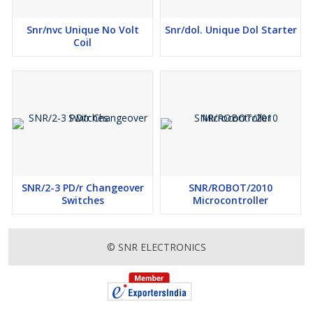
Snr/nvc Unique No Volt
Snr/dol. Unique Dol Starter
Coil
SNR/2-3 PD/r Changeover
SNR/ROBOT/2010
Switches
Microcontroller
© SNR ELECTRONICS