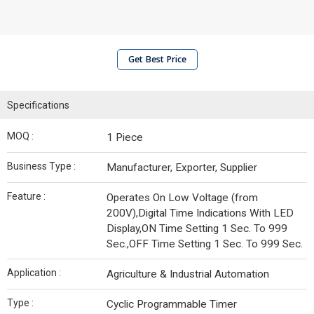
Get Best Price
Specifications
MOQ :
1 Piece
Business Type :
Manufacturer, Exporter, Supplier
Feature :
Operates On Low Voltage (from
200V),Digital Time Indications With LED
Display,ON Time Setting 1 Sec. To 999
Sec.,OFF Time Setting 1 Sec. To 999 Sec.
Application :
Agriculture & Industrial Automation
Type :
Cyclic Programmable Timer