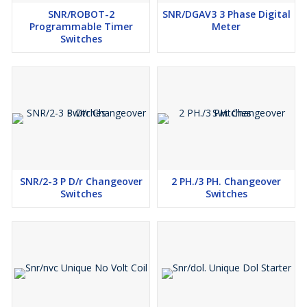
SNR/ROBOT-2
SNR/DGAV3 3 Phase Digital
Programmable Timer
Meter
Switches
SNR/2-3 P D/r Changeover
2 PH./3 PH. Changeover
Switches
Switches