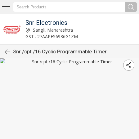
Snr Electronics
Sangli, Maharashtra
GST : 27AAPFS6936G1ZM
Snr /cpt /16 Cyclic Programmable Timer