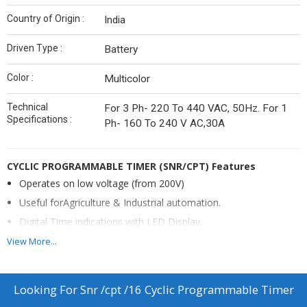
Country of Origin :
India
Driven Type :
Battery
Color :
Multicolor
Technical
For 3 Ph- 220 To 440 VAC, 50Hz. For 1
Specifications :
Ph- 160 To 240 V AC,30A
CYCLIC PROGRAMMABLE TIMER
(SNR/CPT)
Features
Operates on low voltage (from 200V)
Useful forAgriculture & Industrial automation.
Digital Time indications with LED Display.
ON Time setting 1Sec. to 999 Sec. & 1 Min. to 999 Min.
View More...
Settable.
OFF Time setting 1Sec. to 999 Sec. & 1 Min. to 999 Min.
Looking For
Snr /cpt /16 Cyclic Programmable Timer
Settable.