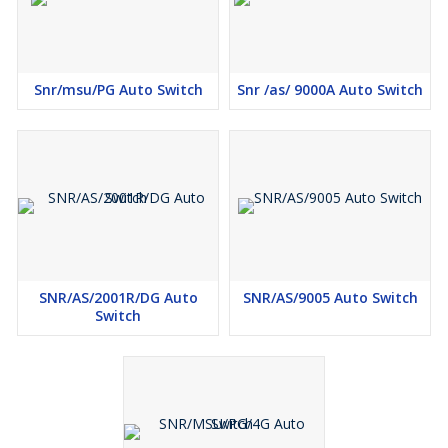
SPP Trip time delay – 4 sec.
Voltage Unbalance Setting – 35 volts phase to phase.
Snr/msu/PG Auto Switch
Snr /as/ 9000A Auto Switch
SNR/AS/2001R/DG Auto
SNR/AS/9005 Auto Switch
Switch