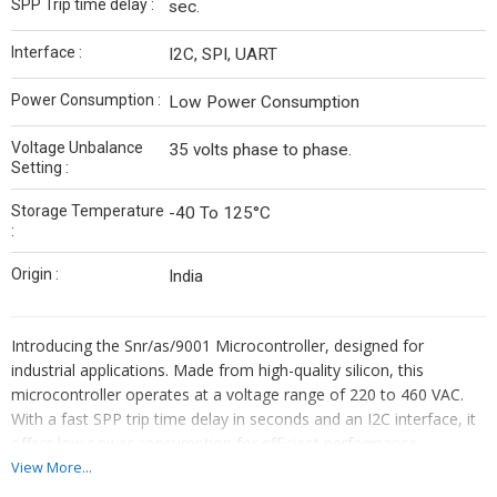
SPP Trip time delay :
sec.
Interface :
I2C, SPI, UART
Power Consumption :
Low Power Consumption
Voltage Unbalance
35 volts phase to phase.
Setting :
Storage Temperature
-40 To 125°C
:
Origin :
India
Introducing the Snr/as/9001 Microcontroller, designed for
industrial applications. Made from high-quality silicon, this
microcontroller operates at a voltage range of 220 to 460 VAC.
With a fast SPP trip time delay in seconds and an I2C interface, it
offers low power consumption for efficient performance.
View More...
AUTOSWITCH
(SNR/AS 9001)