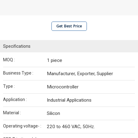
Get Best Price
Specifications
MOQ :
1 piece
Business Type :
Manufacturer, Exporter, Supplier
Type :
Microcontroller
Application :
Industrial Applications
Material :
Silicon
Operating voltage- :
220 to 460 VAC, 50Hz.