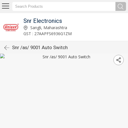
Snr Electronics
Sangli, Maharashtra
GST : 27AAPFS6936G1ZM
Snr /as/ 9001 Auto Switch