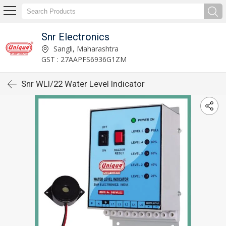
Snr Electronics
Sangli, Maharashtra
GST : 27AAPFS6936G1ZM
Snr WLI/22 Water Level Indicator