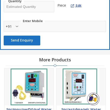
Quantity
Piece
Edit
Enter Mobile
+91
Send Enquiry
More Products
Snr/mpu/ow/DG/nal Water
Snr/as/rdma/wlc Water