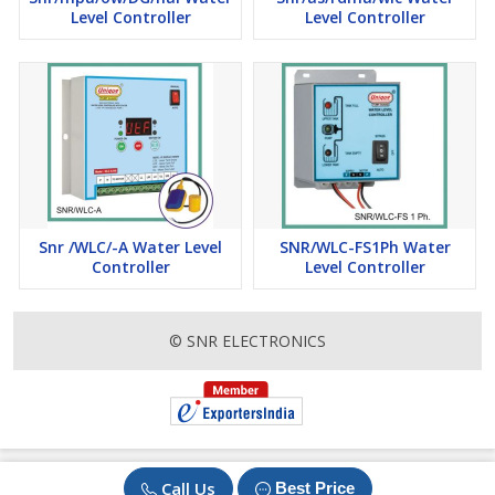
Level Controller
Level Controller
Snr /WLC/-A Water Level
SNR/WLC-FS1Ph Water
Controller
Level Controller
© SNR ELECTRONICS
Call Us
Best Price