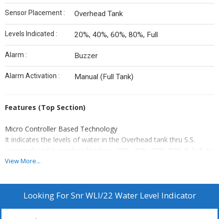
Sensor Placement :
Overhead Tank
Levels Indicated :
20%, 40%, 60%, 80%, Full
Alarm :
Buzzer
Alarm Activation :
Manual (Full Tank)
Features (Top Section)
Micro Controller Based Technology
It indicates the levels of water in the Overhead tank thru S.S.
sensor placed in overhead tank i.e. 20%, 40%, 60%, 80% & Full. As
the tank gets full, buzzer sounds and you have to manually stop
View More...
the motor and push reset button to stop buzzer sound.
Looking For
Snr WLI/22 Water Level Indicator