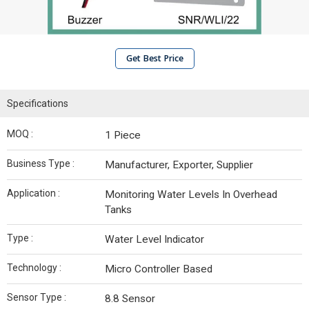
Get Best Price
Specifications
MOQ :
1 Piece
Business Type :
Manufacturer, Exporter, Supplier
Application :
Monitoring Water Levels In Overhead
Tanks
Type :
Water Level Indicator
Technology :
Micro Controller Based
Sensor Type :
8.8 Sensor