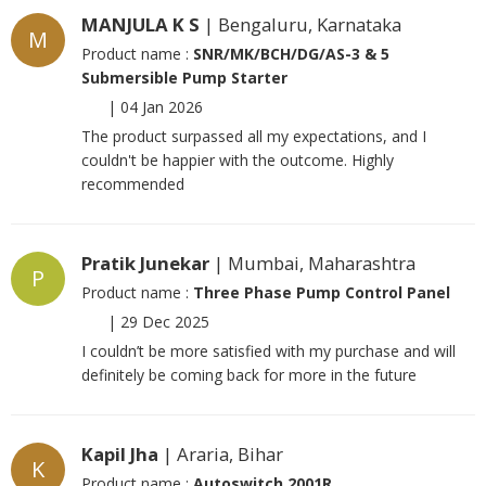
MANJULA K S
| Bengaluru, Karnataka
M
Product name :
SNR/MK/BCH/DG/AS-3 & 5
Submersible Pump Starter
|
04 Jan 2026
The product surpassed all my expectations, and I
couldn't be happier with the outcome. Highly
recommended
Pratik Junekar
| Mumbai, Maharashtra
P
Product name :
Three Phase Pump Control Panel
|
29 Dec 2025
I couldn’t be more satisfied with my purchase and will
definitely be coming back for more in the future
Kapil Jha
| Araria, Bihar
K
Product name :
Autoswitch 2001R