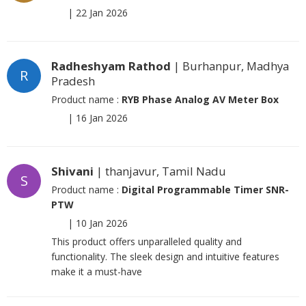
|
22 Jan 2026
Radheshyam Rathod
| Burhanpur, Madhya
R
Pradesh
Product name :
RYB Phase Analog AV Meter Box
|
16 Jan 2026
Shivani
| thanjavur, Tamil Nadu
S
Product name :
Digital Programmable Timer SNR-
PTW
|
10 Jan 2026
This product offers unparalleled quality and
functionality. The sleek design and intuitive features
make it a must-have