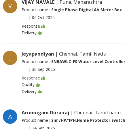
VIJAY NAVALE
| Pune, Maharashtra
V
Product name :
Single Phase Digital AV Meter Box
|
06 Oct 2025
Response
Delivery
Jeyapandiyan
| Chennai, Tamil Nadu
J
Product name :
SNRAWLC-FS Water Level Controller
|
30 Sep 2025
Response
Quality
Delivery
Arumugam Durairaj
| Chennai, Tamil nadu
A
Product name :
Snr /HP/1PH.Home Protector Switch
|
24 Sep 2025