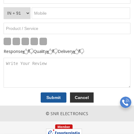
Response
Quality
Delivery
© SNR ELECTRONICS