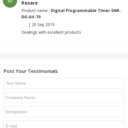
M
Kesare
Product name :
Digital Programmable Timer SNR-
DG-AV-70
|
20 Sep 2019
Dealings with excellent products
Post Your Testimonials