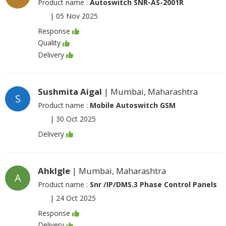
Product name :
Autoswitch SNR-AS-2001R
|
05 Nov 2025
Response
Quality
Delivery
Sushmita Aigal
| Mumbai, Maharashtra
S
Product name :
Mobile Autoswitch GSM
|
30 Oct 2025
Delivery
Ahklgle
| Mumbai, Maharashtra
A
Product name :
Snr /IP/DMS.3 Phase Control Panels
|
24 Oct 2025
Response
Delivery