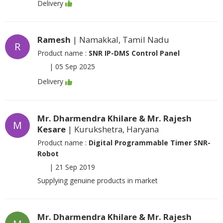
Delivery
Ramesh
| Namakkal, Tamil Nadu
R
Product name :
SNR IP-DMS Control Panel
|
05 Sep 2025
Delivery
Mr. Dharmendra Khilare & Mr. Rajesh
M
Kesare
| Kurukshetra, Haryana
Product name :
Digital Programmable Timer SNR-
Robot
|
21 Sep 2019
Supplying genuine products in market
Mr. Dharmendra Khilare & Mr. Rajesh