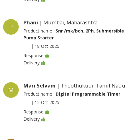
Phani
| Mumbai, Maharashtra
P
Product name :
Snr /mk/bch. 2Ph. Submersible
Pump Starter
|
18 Oct 2025
Response
Delivery
Mari Selvam
| Thoothukudi, Tamil Nadu
M
Product name :
Digital Programmable Timer
|
12 Oct 2025
Response
Delivery