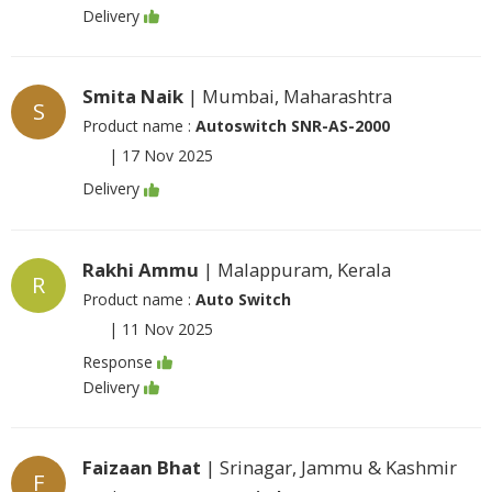
Delivery
Smita Naik
| Mumbai, Maharashtra
S
Product name :
Autoswitch SNR-AS-2000
|
17 Nov 2025
Delivery
Rakhi Ammu
| Malappuram, Kerala
R
Product name :
Auto Switch
|
11 Nov 2025
Response
Delivery
Faizaan Bhat
| Srinagar, Jammu & Kashmir
F