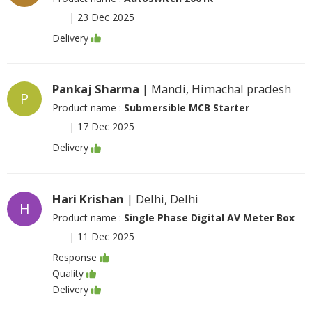
|
23 Dec 2025
Delivery
Pankaj Sharma
| Mandi, Himachal pradesh
P
Product name :
Submersible MCB Starter
|
17 Dec 2025
Delivery
Hari Krishan
| Delhi, Delhi
H
Product name :
Single Phase Digital AV Meter Box
|
11 Dec 2025
Response
Quality
Delivery