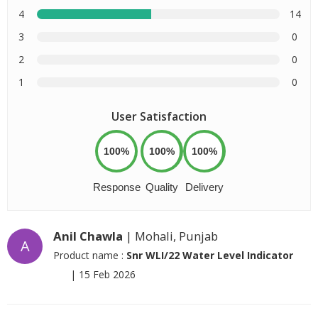
4
14
3
0
2
0
1
0
User Satisfaction
100%
100%
100%
Response
Quality
Delivery
Anil Chawla
| Mohali, Punjab
A
Product name :
Snr WLI/22 Water Level Indicator
|
15 Feb 2026