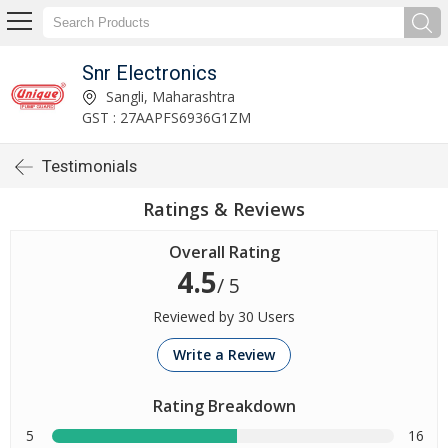
Snr Electronics
Sangli, Maharashtra
GST : 27AAPFS6936G1ZM
Testimonials
Ratings & Reviews
Overall Rating
4.5
/ 5
Reviewed by 30 Users
Write a Review
Rating Breakdown
5
16