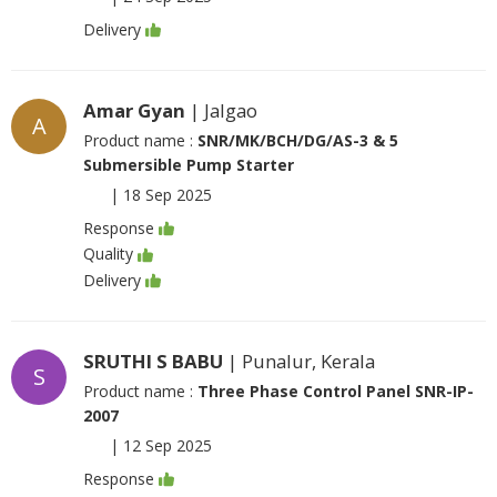
Delivery
Amar Gyan
| Jalgao
A
Product name :
SNR/MK/BCH/DG/AS-3 & 5
Submersible Pump Starter
|
18 Sep 2025
Response
Quality
Delivery
SRUTHI S BABU
| Punalur, Kerala
S
Product name :
Three Phase Control Panel SNR-IP-
2007
|
12 Sep 2025
Response