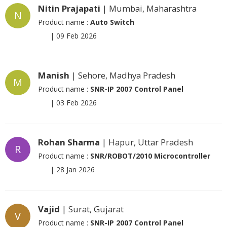
Nitin Prajapati
| Mumbai, Maharashtra
N
Product name :
Auto Switch
|
09 Feb 2026
Manish
| Sehore, Madhya Pradesh
M
Product name :
SNR-IP 2007 Control Panel
|
03 Feb 2026
Rohan Sharma
| Hapur, Uttar Pradesh
R
Product name :
SNR/ROBOT/2010 Microcontroller
|
28 Jan 2026
Vajid
| Surat, Gujarat
V
Product name :
SNR-IP 2007 Control Panel