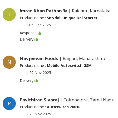
Imran Khan Pathan 💫
| Raichur, Karnataka
I
Product name :
Snr/dol. Unique Dol Starter
|
05 Dec 2025
Response
Delivery
Navjeevan Foods
| Raigad, Maharashtra
N
Product name :
Mobile Autoswitch GSM
|
29 Nov 2025
Delivery
Pavithiran Sivaraj
| Coimbatore, Tamil Nadu
P
Product name :
Autoswitch 2001R
|
23 Nov 2025