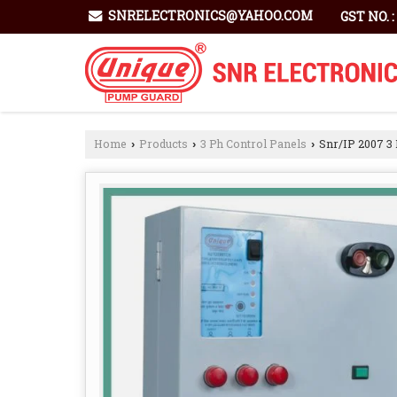
SNRELECTRONICS@YAHOO.COM
GST NO. 
Home
Products
3 Ph Control Panels
Snr/IP 2007 3 
›
›
›