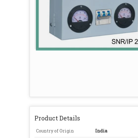
Product Details
Country of Origin
India