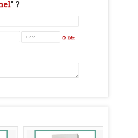
nel
" ?
Edit