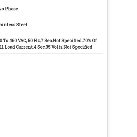
o Phase
ainless Steel
0 To 460 VAC, 50 Hz,7 Sec,Not Specified,70% Of
ll Load Current,4 Sec,35 Volts,Not Specified