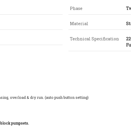
Phase
Tw
Material
St
Technical Specification
22
Fu
ing, overload & dry run. (auto push button setting)
noblock pumpsets.