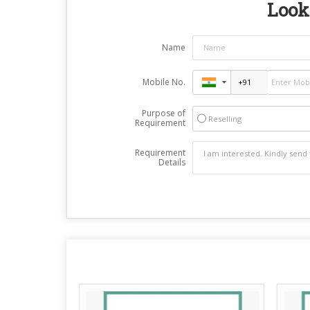
Looki
Name
Mobile No.
Purpose of
Reselling
Requirement
Requirement
Details