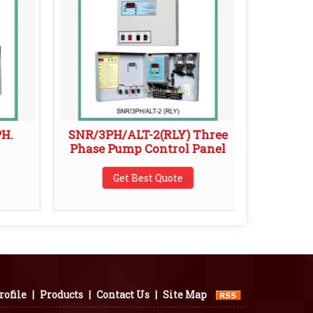
PH.
SNR/3PH/ALT-2(RLY) Three
Snr /W
Phase Pump Control Panel
Get Best Quote
ofile
|
Products
|
Contact Us
|
Site Map