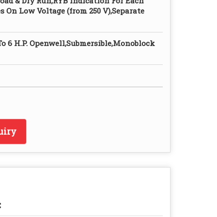
oad & Dry Run,RYB Indication For Each
s On Low Voltage (from 250 V),Separate
 To 6 H.P. Openwell,Submersible,Monoblock
uiry
C