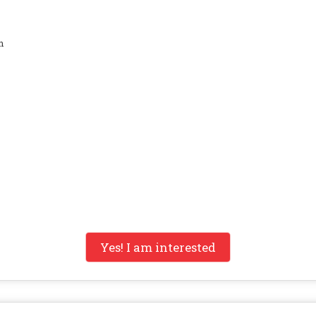
n
Yes! I am interested