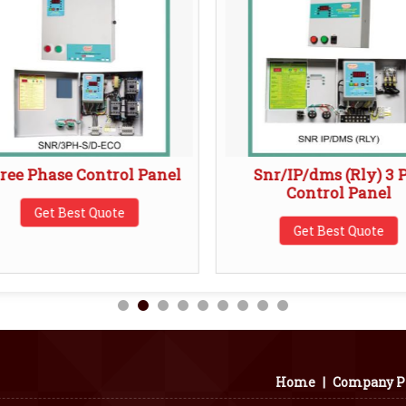
ree Phase Control Panel
Snr/IP/dms (Rly) 3 
Control Panel
Get Best Quote
Get Best Quote
Home
|
Company Pr