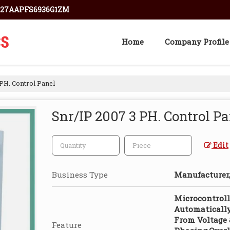
: 27AAPFS6936G1ZM
Home
Company Profile
PH. Control Panel
Snr/IP 2007 3 PH. Control P
Edit
Business Type
Manufacturer,
Microcontroll
Automatically
From Voltage 
Feature