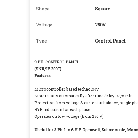
Shape
Square
Voltage
250V
Type
Control Panel
3 PH. CONTROL PANEL
(SNR/IP 2007)
Features:
Microcontroller based technology
Motor starts automatically after time delay 1/3/5 min
Protection from voltage & current unbalance, single phas
RYB indication for each phase
Operates on low voltage (from 250 V)
Useful for 3 Ph. 1 to 6 H.P. Openwell, Submersible, Mo