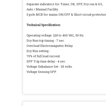
Separate indicators for Timer, OK, SPP, Dry run & 0/L.
Auto / Manual Facility.
3 pole MCB for mains ON/OFF & Short circuit protectio
Technical Specification:
Operating voltage: 220 to 460 VAC, 50 Hz.
Dry Run trip timing - 7 sec.
Overload Electromagnetic Relay.
Dry Run setting -
70% of full load current.
SPP Trip time delay - 4 sec.
Voltage Unbalance Set - 35 volts.
Voltage Sensing SPP.