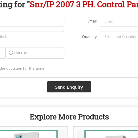
ng for "
Snr/IP 2007 3 PH. Control Pa
Email
Quantity
End Use
Explore More Products