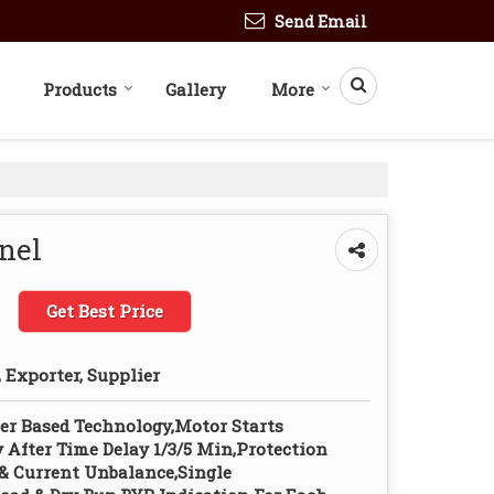
Send Email
Products
Gallery
More
anel
Get Best Price
 Exporter, Supplier
er Based Technology,Motor Starts
 After Time Delay 1/3/5 Min,Protection
& Current Unbalance,Single