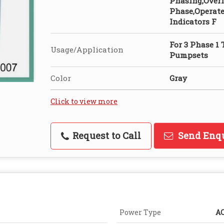
Phasing,Overl
Phase,Operate
Indicators F
For 3 Phase 1
Usage/Application
Pumpsets
Color
Gray
Click to view more
Request to Call
Send Enq
Power Type
A