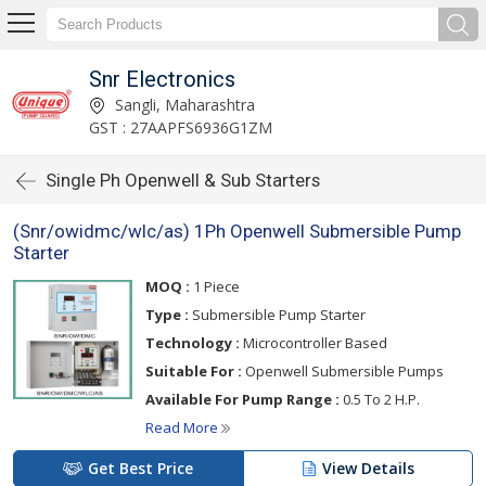
Snr Electronics
Sangli, Maharashtra
GST : 27AAPFS6936G1ZM
Single Ph Openwell & Sub Starters
(Snr/owidmc/wlc/as) 1Ph Openwell Submersible Pump
Starter
MOQ :
1 Piece
Type :
Submersible Pump Starter
Technology :
Microcontroller Based
Suitable For :
Openwell Submersible Pumps
Available For Pump Range :
0.5 To 2 H.P.
Read More
Get Best Price
View Details