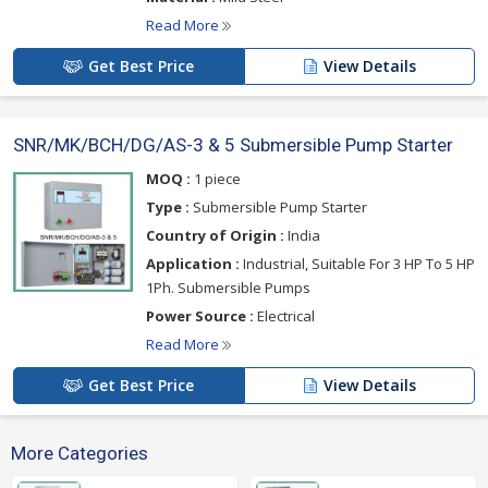
Read More
Get Best Price
View Details
SNR/MK/BCH/DG/AS-3 & 5 Submersible Pump Starter
MOQ :
1 piece
Type :
Submersible Pump Starter
Country of Origin :
India
Application :
Industrial, Suitable For 3 HP To 5 HP
1Ph. Submersible Pumps
Power Source :
Electrical
Read More
Get Best Price
View Details
More Categories