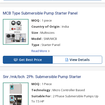
MCB Type Submersible Pump Starter Panel
MOQ :
1 piece
Country of Origin :
India
Size :
Multisizes
Model :
SNR/MCB
Type :
Starter Panel
Read More
Get Best Price
View Details
Snr /mk/bch. 2Ph. Submersible Pump Starter
MOQ :
1 Piece
Technology :
Micro Controller Based
Suitable For :
2 Phase Submersible Pumps Up
To 7.5 HP