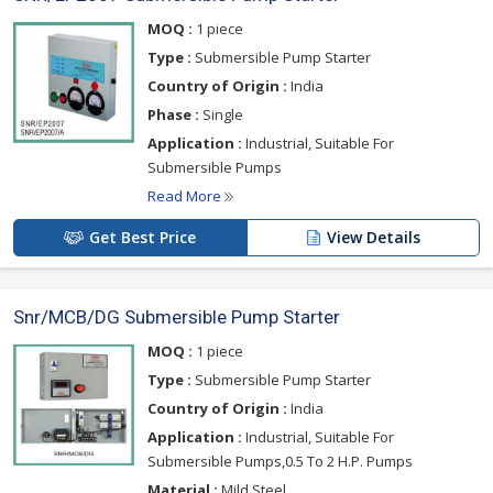
MOQ :
1 piece
Type :
Submersible Pump Starter
Country of Origin :
India
Phase :
Single
Application :
Industrial, Suitable For
Submersible Pumps
Read More
Get Best Price
View Details
Snr/MCB/DG Submersible Pump Starter
MOQ :
1 piece
Type :
Submersible Pump Starter
Country of Origin :
India
Application :
Industrial, Suitable For
Submersible Pumps,0.5 To 2 H.P. Pumps
Material :
Mild Steel