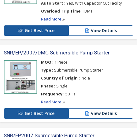
Auto Start :
Yes, With Capacitor Cut Facility
Overload Trip Time :
IDMT
Read More
Get Best Price
View Details
SNR/EP/2007/DMC Submersible Pump Starter
MOQ :
1 Piece
Type :
Submersible Pump Starter
Country of Origin :
India
Phase :
Single
Frequency :
50 Hz
Read More
Get Best Price
View Details
SNR/EP2007 Submersible Pump Starter