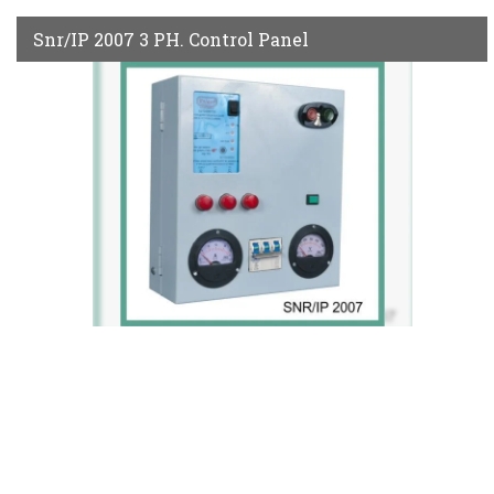
Snr/IP 2007 3 PH. Control Panel