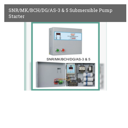
SNR/MK/BCH/DG/AS-3 & 5 Submersible Pump
Starter