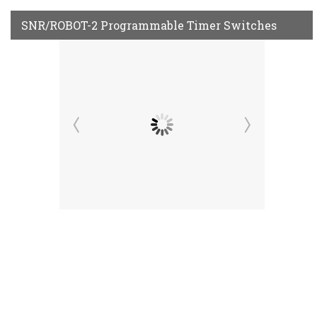
SNR/ROBOT-2 Programmable Timer Switches