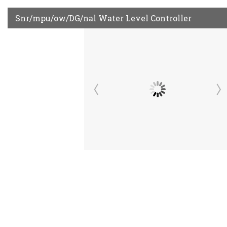
Snr/mpu/ow/DG/nal Water Level Controller