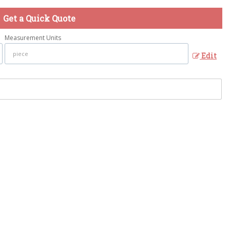
Get a Quick Quote
Measurement Units
Edit