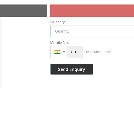
Quantity
Mobile No.