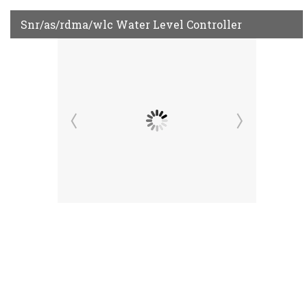
Snr/as/rdma/wlc Water Level Controller