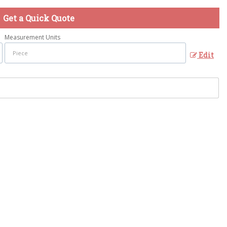
Get a Quick Quote
Measurement Units
Edit