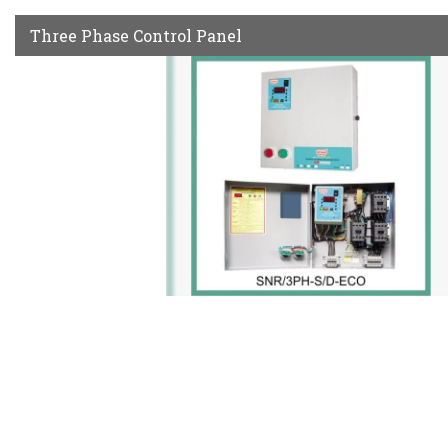
Three Phase Control Panel