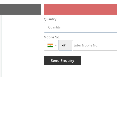
Quantity
Mobile No.