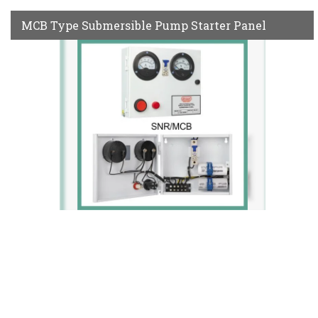
MCB Type Submersible Pump Starter Panel