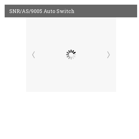
SNR/AS/9005 Auto Switch